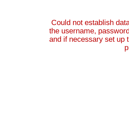
Could not establish da
the username, password 
and if necessary set up
p