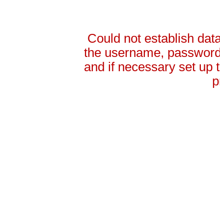
Could not establish da
the username, password 
and if necessary set up
p