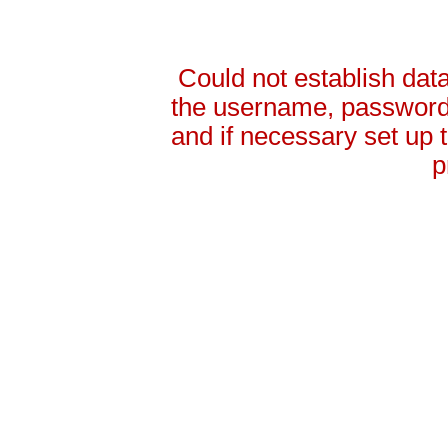
Could not establish da
the username, password 
and if necessary set up
p