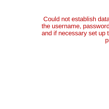
Could not establish da
the username, password 
and if necessary set up
p