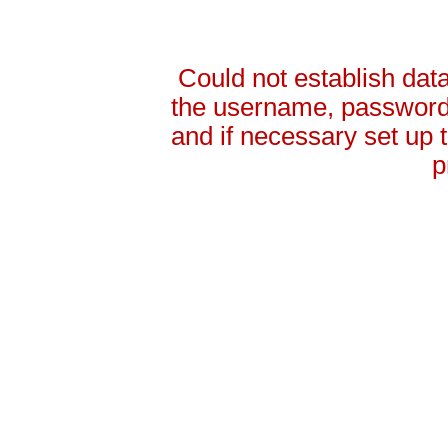
Could not establish da
the username, password 
and if necessary set up
p