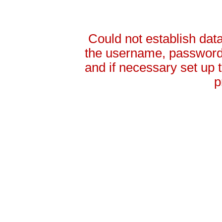
Could not establish da
the username, password 
and if necessary set up
p