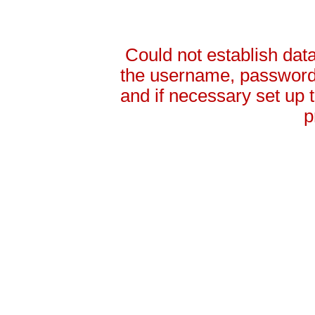
Could not establish da
the username, password 
and if necessary set up
p