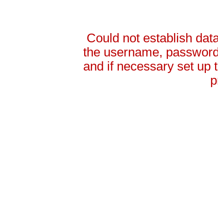
Could not establish da
the username, password 
and if necessary set up
p