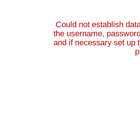
Could not establish da
the username, password 
and if necessary set up
p