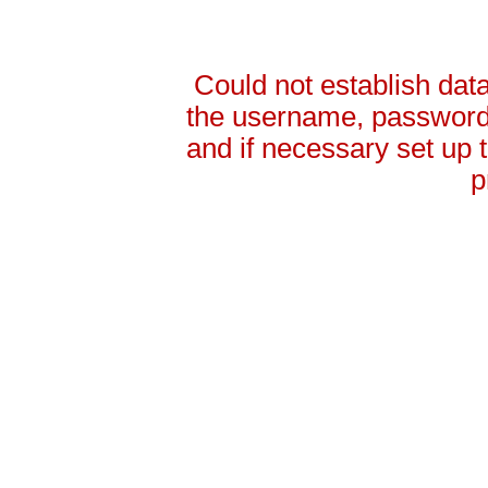
Could not establish da
the username, password 
and if necessary set up
p