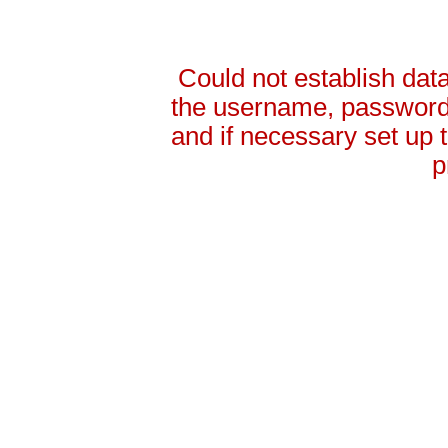
Could not establish da
the username, password 
and if necessary set up
p