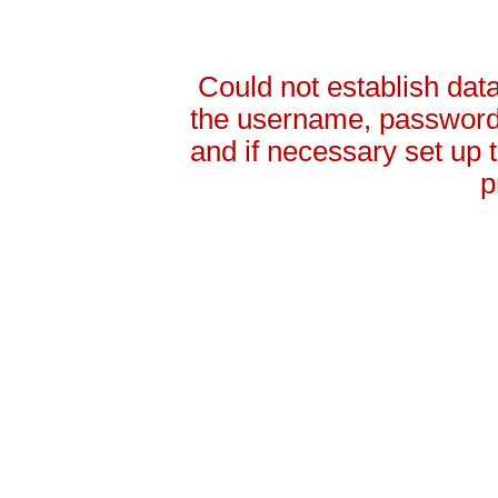
Could not establish da
the username, password 
and if necessary set up
p