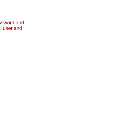
assword and
L user and