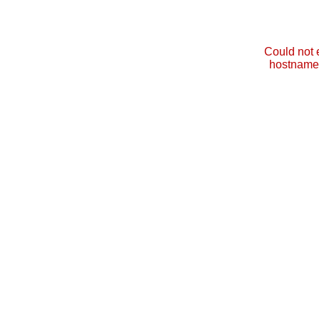
Could not 
hostname 