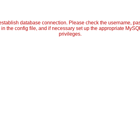
establish database connection. Please check the username, p
in the config file, and if necessary set up the appropriate MySQ
privileges.