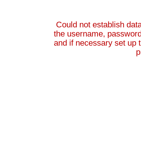
Could not establish da
the username, password 
and if necessary set up
p