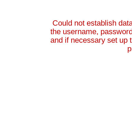
Could not establish da
the username, password 
and if necessary set up
p