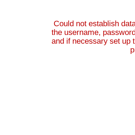
Could not establish da
the username, password 
and if necessary set up
p