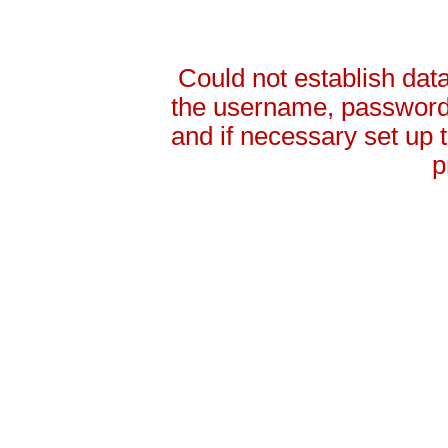
Could not establish da
the username, password 
and if necessary set up
p