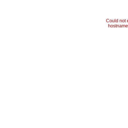
Could not 
hostname 