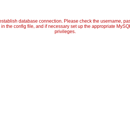
establish database connection. Please check the username, p
in the config file, and if necessary set up the appropriate MySQ
privileges.