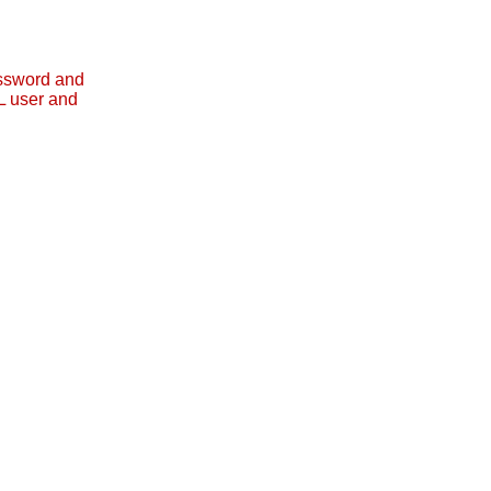
assword and
L user and