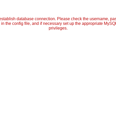
establish database connection. Please check the username, p
in the config file, and if necessary set up the appropriate MySQ
privileges.