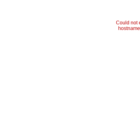
Could not 
hostname 