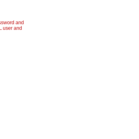
assword and
L user and